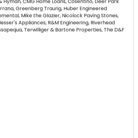
r & Hyman, CMG Home Loans, Cosentino, Deer Park
 Terrana, Greenberg Traurig, Huber Engineered
mental, Mike the Glazier, Nicolock Paving Stones,
Plesser's Appliances, R&M Engineering, Riverhead
ssapequa, Terwilliger & Bartone Properties, The D&F