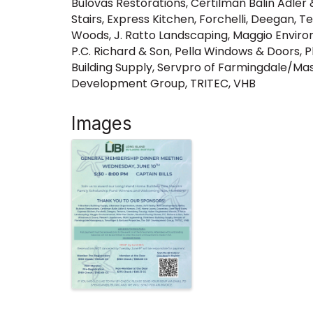
Bulovas Restorations, Certilman Balin Adle
Stairs, Express Kitchen, Forchelli, Deegan,
Woods, J. Ratto Landscaping, Maggio Environ
P.C. Richard & Son, Pella Windows & Doors, 
Building Supply, Servpro of Farmingdale/Ma
Development Group, TRITEC, VHB
Images