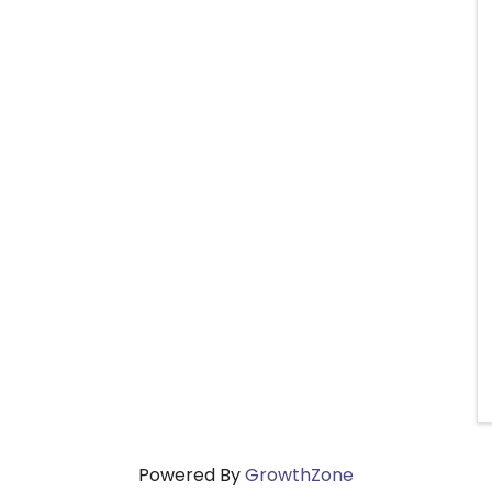
Powered By
GrowthZone