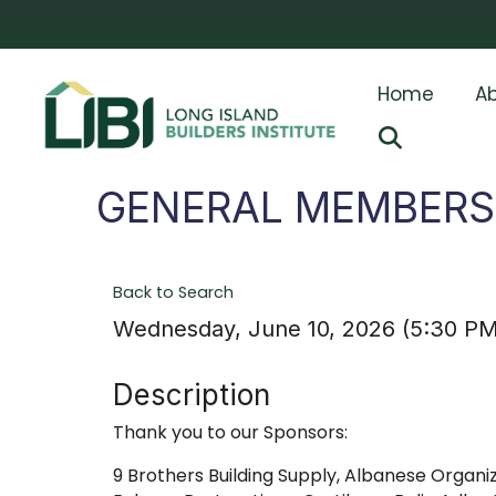
Home
Ab
Search
GENERAL MEMBERSH
Back to Search
Wednesday, June 10, 2026 (5:30 PM
Description
Thank you to our Sponsors:
9 Brothers Building Supply, Albanese Organiz