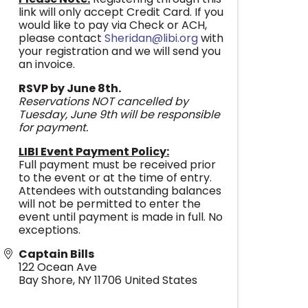
link will only accept Credit Card. If you
would like to pay via Check or ACH,
please contact
Sheridan@libi.org
with
your registration and we will send you
an invoice.
RSVP by June 8th.
Reservations NOT cancelled by
Tuesday, June 9th will be responsible
for payment.
LIBI Event Payment Policy:
Full payment must be received prior
to the event or at the time of entry.
Attendees with outstanding balances
will not be permitted to enter the
event until payment is made in full. No
exceptions.
Captain Bills
122 Ocean Ave
Bay Shore
,
NY
11706
United States