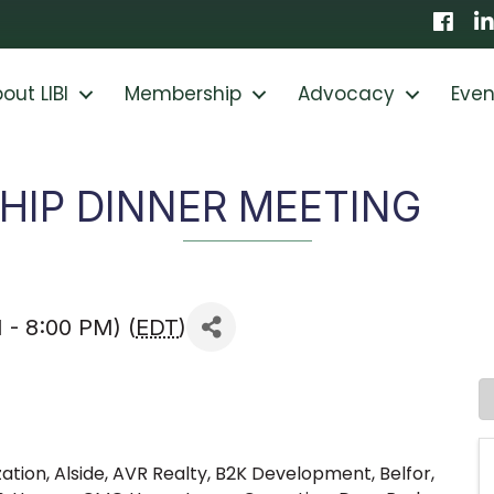
Faceb
Li
out LIBI
Membership
Advocacy
Even
IP DINNER MEETING
 - 8:00 PM) (
EDT
)
ation, Alside, AVR Realty, B2K Development, Belfor,