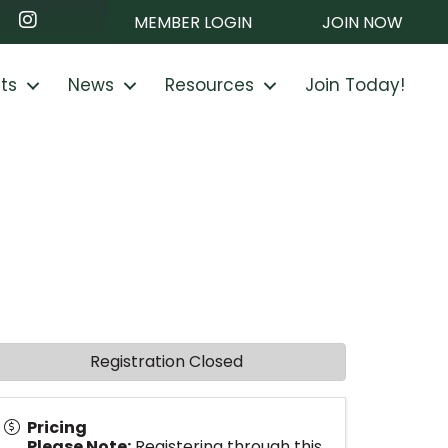
ook
nkedIn
Instagram
MEMBER LOGIN
JOIN NOW
ts
News
Resources
Join Today!
Registration Closed
Pricing
Please Note:
Registering through this