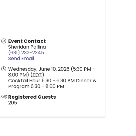
Event Contact
Sheridan Pollina
(631) 232-2345
Send Email
Wednesday, June 10, 2026 (5:30 PM -
8:00 PM) (
EDT
)
Cocktail Hour 5:30 - 6:30 PM Dinner &
Program 6:30 - 8:00 PM
Registered Guests
205