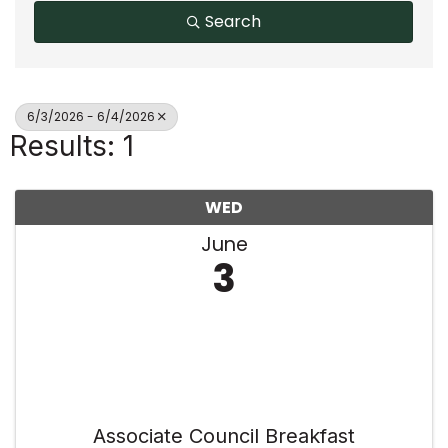
Search
6/3/2026 - 6/4/2026
Results: 1
WED
June
3
Associate Council Breakfast