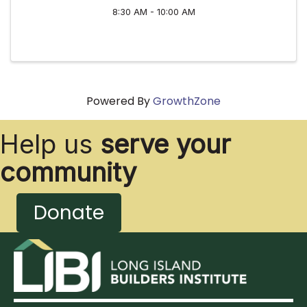
8:30 AM - 10:00 AM
Powered By
GrowthZone
Help us
serve your
community
Donate