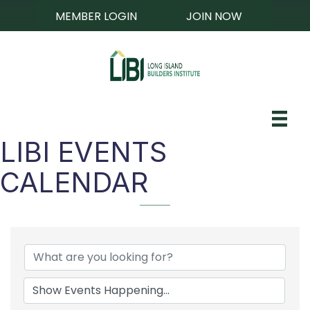
MEMBER LOGIN
JOIN NOW
LIBI EVENTS
CALENDAR